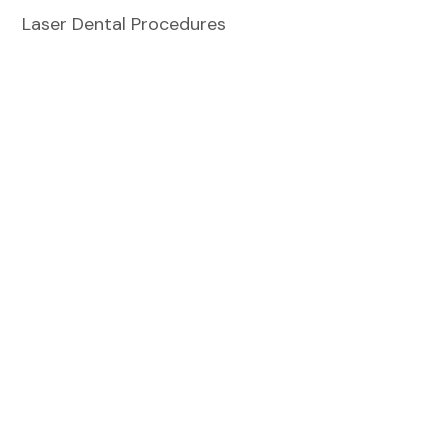
Laser Dental Procedures