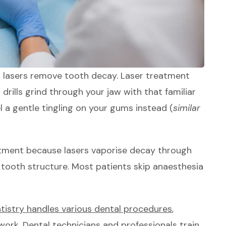
n lasers remove tooth decay. Laser treatment
al drills grind through your jaw with that familiar
el a gentle tingling on your gums instead (
similar
atment because lasers vaporise decay through
 tooth structure. Most patients skip anaesthesia
ntistry handles various dental procedures
,
work. Dental technicians and professionals train