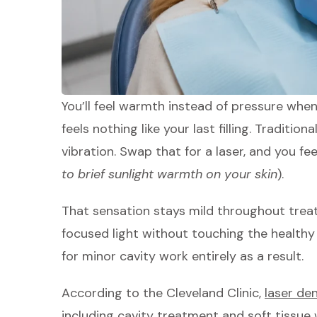
You’ll feel warmth instead of pressure whe
feels nothing like your last filling. Tradition
vibration. Swap that for a laser, and you fe
to brief sunlight warmth on your skin
).
That sensation stays mild throughout tre
focused light without touching the healthy
for minor cavity work entirely as a result.
According to the Cleveland Clinic,
laser de
including cavity treatment and soft tissue 