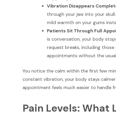
Vibration Disappears Complet
through your jaw into your skull
mild warmth on your gums inste
Patients Sit Through Full App
is conversation, your body stop
request breaks, including those 
appointments without the usual 
You notice the calm within the first few m
constant vibration, your body stays calme
appointment feels much easier to handle fro
Pain Levels: What