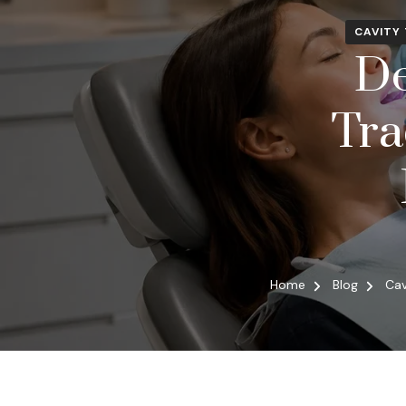
CAVITY
De
Tra
Home
Blog
Cav