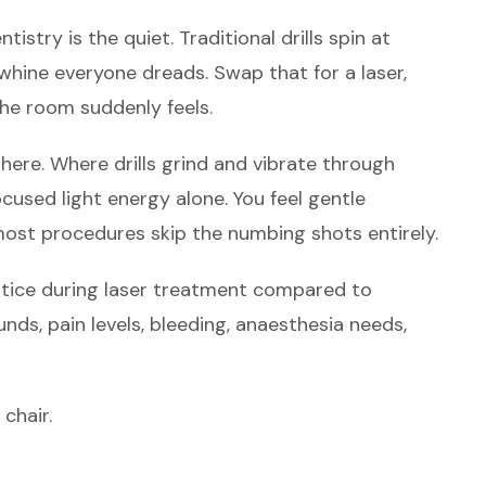
NOTICE
tistry is the quiet. Traditional drills spin at
FIRST
hine everyone dreads. Swap that for a laser,
the room suddenly feels.
here. Where drills grind and vibrate through
cused light energy alone. You feel gentle
most procedures skip the numbing shots entirely.
otice during laser treatment compared to
nds, pain levels, bleeding, anaesthesia needs,
chair.