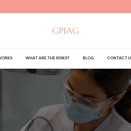
GPIAG
WORKS
WHAT ARE THE RISKS?
BLOG
CONTACT U