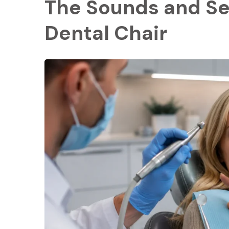
The Sounds and Se
Dental Chair