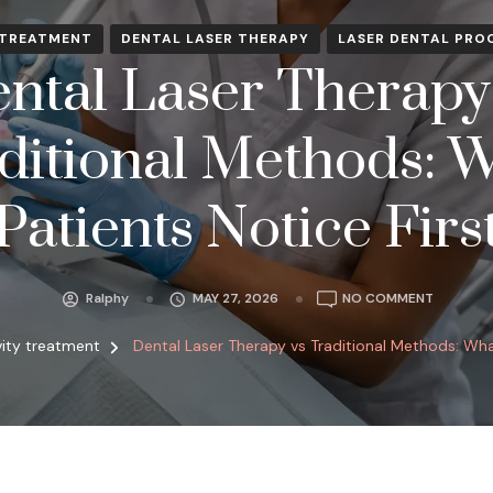
 TREATMENT
DENTAL LASER THERAPY
LASER DENTAL PRO
ntal Laser Therapy
ditional Methods: 
Patients Notice Firs
ON
Ralphy
MAY 27, 2026
NO COMMENT
DENTAL
LASER
ity treatment
Dental Laser Therapy vs Traditional Methods: What
THERAPY
VS
TRADITI
METHODS
WHAT
PATIENTS