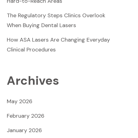
Hard-to-Reach Areas
The Regulatory Steps Clinics Overlook
When Buying Dental Lasers
How ASA Lasers Are Changing Everyday
Clinical Procedures
Archives
May 2026
February 2026
January 2026