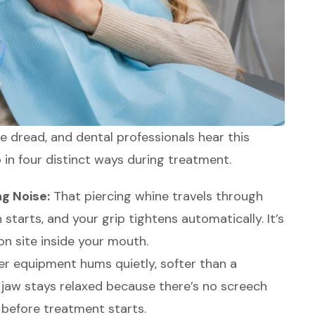
le dread, and dental professionals hear this
in four distinct ways during treatment.
ng Noise:
That piercing whine travels through
starts, and your grip tightens automatically. It’s
on site inside your mouth.
r equipment hums quietly, softer than a
jaw stays relaxed because there’s no screech
 before treatment starts.