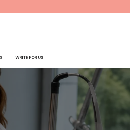
S
WRITE FOR US