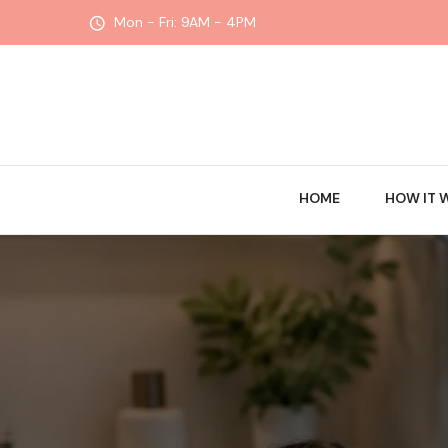
Mon - Fri: 9AM - 4PM
HOME
HOW IT 