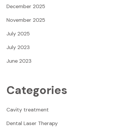
December 2025
November 2025
July 2025
July 2023
June 2023
Categories
Cavity treatment
Dental Laser Therapy