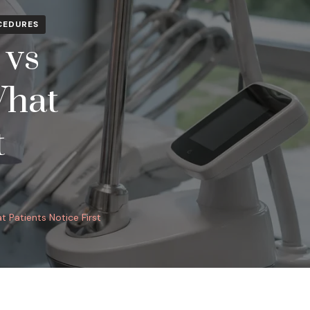
CEDURES
 vs
What
t
 Patients Notice First
ONAL
: