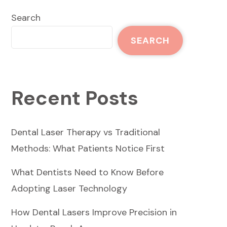
Search
SEARCH
Recent Posts
Dental Laser Therapy vs Traditional
Methods: What Patients Notice First
What Dentists Need to Know Before
Adopting Laser Technology
How Dental Lasers Improve Precision in