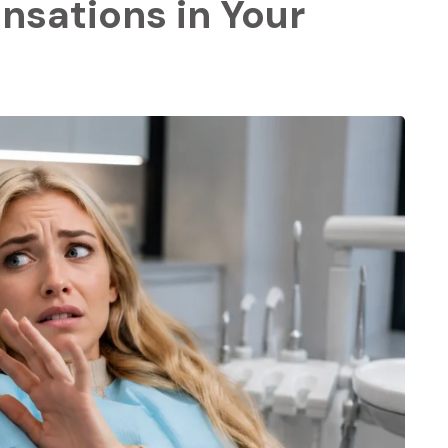
nsations in Your