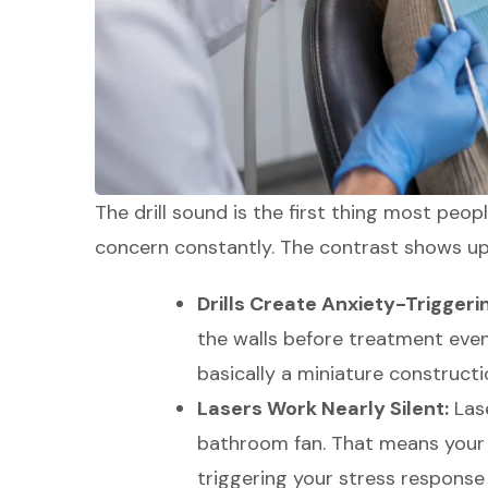
The drill sound is the first thing most peop
concern constantly. The contrast shows up 
Drills Create Anxiety-Triggeri
the walls before treatment even 
basically a miniature constructi
Lasers Work Nearly Silent:
Lase
bathroom fan. That means your 
triggering your stress response