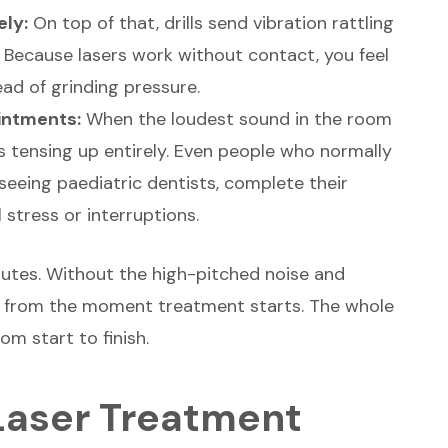
ely:
On top of that, drills send vibration rattling
. Because lasers work without contact, you feel
ad of grinding pressure.
ointments:
When the loudest sound in the room
s tensing up entirely. Even people who normally
seeing paediatric dentists, complete their
stress or interruptions.
inutes. Without the high-pitched noise and
r from the moment treatment starts. The whole
m start to finish.
 Laser Treatment