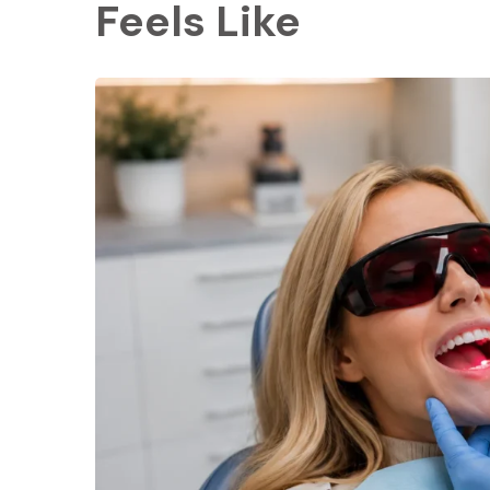
Feels Like