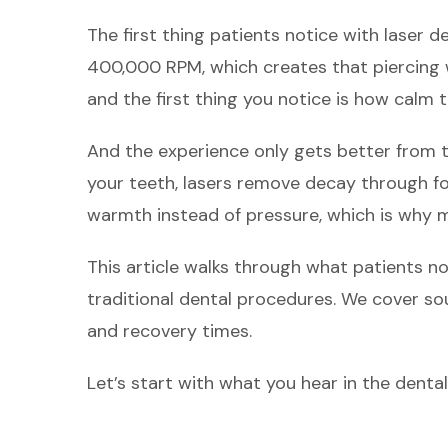
The first thing patients notice with laser den
400,000 RPM, which creates that piercing w
and the first thing you notice is how calm 
And the experience only gets better from t
your teeth, lasers remove decay through fo
warmth instead of pressure, which is why 
This article walks through what patients n
traditional dental procedures. We cover sou
and recovery times.
Let’s start with what you hear in the dental 