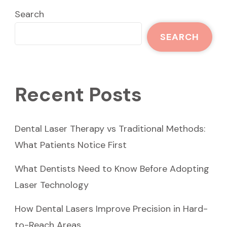
Search
SEARCH
Recent Posts
Dental Laser Therapy vs Traditional Methods:
What Patients Notice First
What Dentists Need to Know Before Adopting
Laser Technology
How Dental Lasers Improve Precision in Hard-
to-Reach Areas