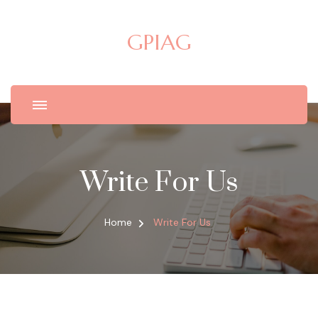
GPIAG
Write For Us
Home
Write For Us