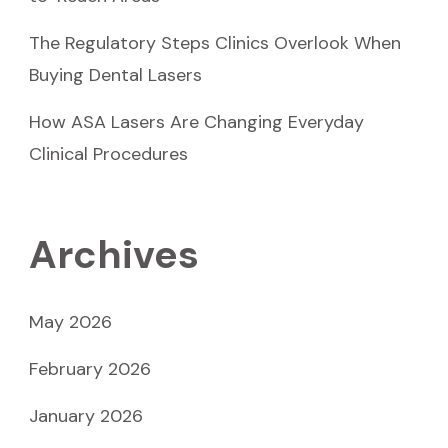
The Regulatory Steps Clinics Overlook When
Buying Dental Lasers
How ASA Lasers Are Changing Everyday
Clinical Procedures
Archives
May 2026
February 2026
January 2026