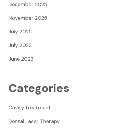
December 2025
November 2025
July 2025
July 2023
June 2023
Categories
Cavity treatment
Dental Laser Therapy