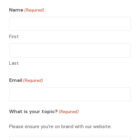
Name
(Required)
First
Last
Email
(Required)
What is your topic?
(Required)
Please ensure you’re on brand with our website.