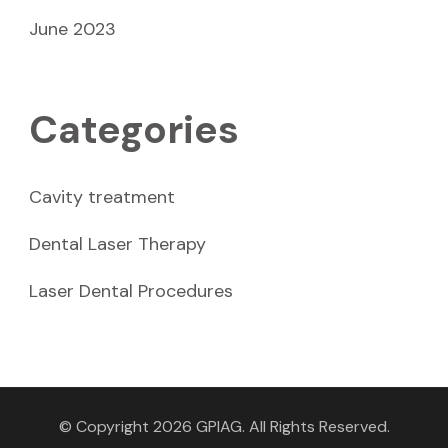
June 2023
Categories
Cavity treatment
Dental Laser Therapy
Laser Dental Procedures
© Copyright 2026
GPIAG
. All Rights Reserved.