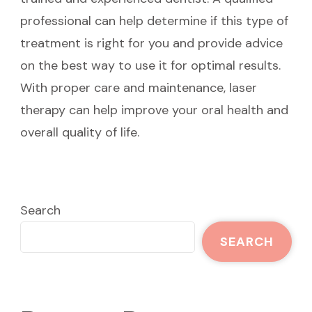
professional can help determine if this type of
treatment is right for you and provide advice
on the best way to use it for optimal results.
With proper care and maintenance, laser
therapy can help improve your oral health and
overall quality of life.
Search
SEARCH