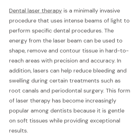
Dental laser therapy
is a minimally invasive
procedure that uses intense beams of light to
perform specific dental procedures. The
energy from the laser beam can be used to
shape, remove and contour tissue in hard-to-
reach areas with precision and accuracy. In
addition, lasers can help reduce bleeding and
swelling during certain treatments such as
root canals and periodontal surgery. This form
of laser therapy has become increasingly
popular among dentists because it is gentle
on soft tissues while providing exceptional
results.