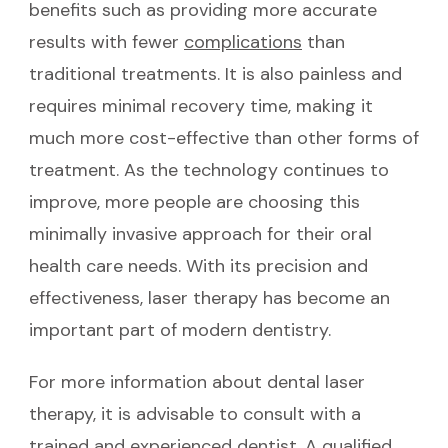
benefits such as providing more accurate
results with fewer
complications
than
traditional treatments. It is also painless and
requires minimal recovery time, making it
much more cost-effective than other forms of
treatment. As the technology continues to
improve, more people are choosing this
minimally invasive approach for their oral
health care needs. With its precision and
effectiveness, laser therapy has become an
important part of modern dentistry.
For more information about dental laser
therapy, it is advisable to consult with a
trained and experienced dentist. A qualified