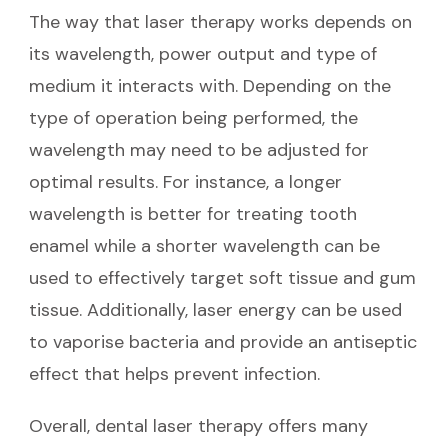
The way that laser therapy works depends on
its wavelength, power output and type of
medium it interacts with. Depending on the
type of operation being performed, the
wavelength may need to be adjusted for
optimal results. For instance, a longer
wavelength is better for treating tooth
enamel while a shorter wavelength can be
used to effectively target soft tissue and gum
tissue. Additionally, laser energy can be used
to vaporise bacteria and provide an antiseptic
effect that helps prevent infection.
Overall, dental laser therapy offers many