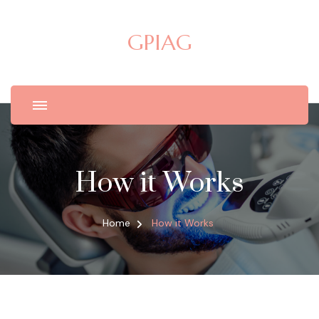
GPIAG
How it Works
Home
How it Works