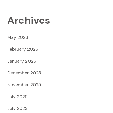
Archives
May 2026
February 2026
January 2026
December 2025
November 2025
July 2025
July 2023