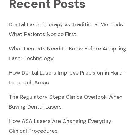
Recent Posts
Dental Laser Therapy vs Traditional Methods:
What Patients Notice First
What Dentists Need to Know Before Adopting
Laser Technology
How Dental Lasers Improve Precision in Hard-
to-Reach Areas
The Regulatory Steps Clinics Overlook When
Buying Dental Lasers
How ASA Lasers Are Changing Everyday
Clinical Procedures